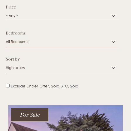
Price
Bedrooms
Sort by
Exclude Under Offer, Sold STC, Sold
For Sale