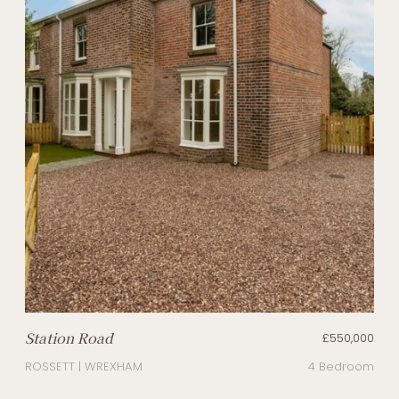
Station Road
£550,000
ROSSETT | WREXHAM
4 Bedroom