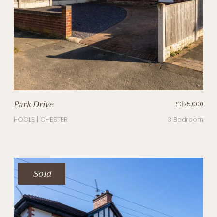
Park Drive
£375,000
HOOLE | CHESTER
3 Bedroom
Sold