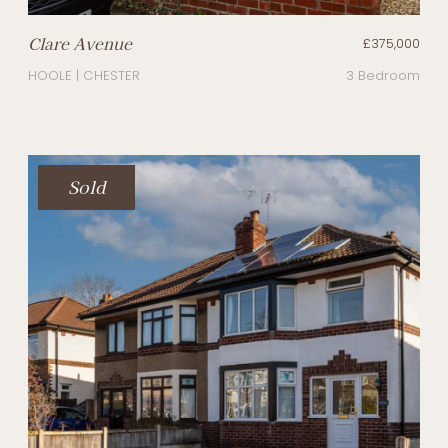
Clare Avenue
£375,000
HOOLE | CHESTER
3 Bedroom
Sold