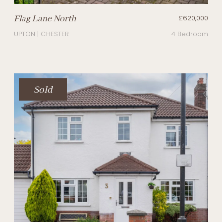
Flag Lane North
£620,000
UPTON | CHESTER
4 Bedroom
Sold