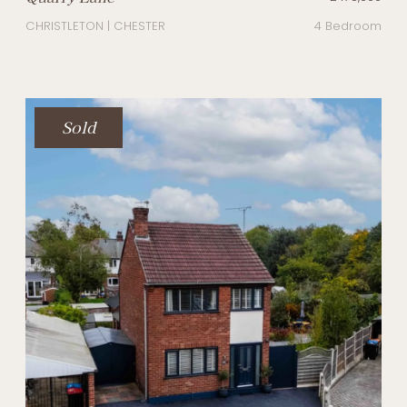
CHRISTLETON | CHESTER
4 Bedroom
Sold