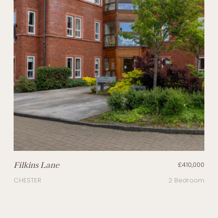
Filkins Lane
£410,000
CHESTER
2 Bedroom