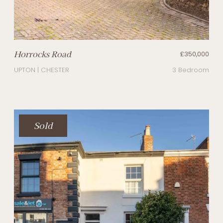
Horrocks Road
£350,000
UPTON | CHESTER
3 Bedroom
Sold