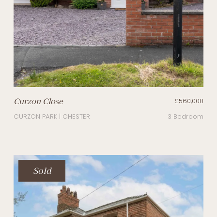
Curzon Close
£560,000
CURZON PARK | CHESTER
3 Bedroom
Sold