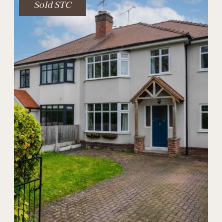
Sold STC