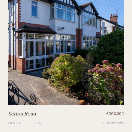
Sefton Road
£360,000
HOOLE | CHESTER
3 Bedroom