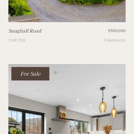
Saughall Road
£550,000
CHESTER
3 Bedroom
For Sale