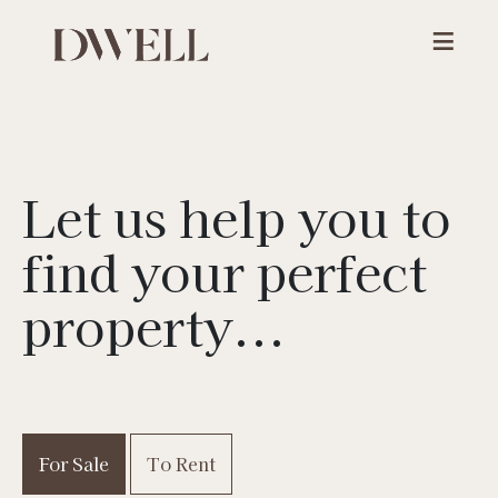
Let us help you to
find your
perfect
property...
For Sale
To Rent