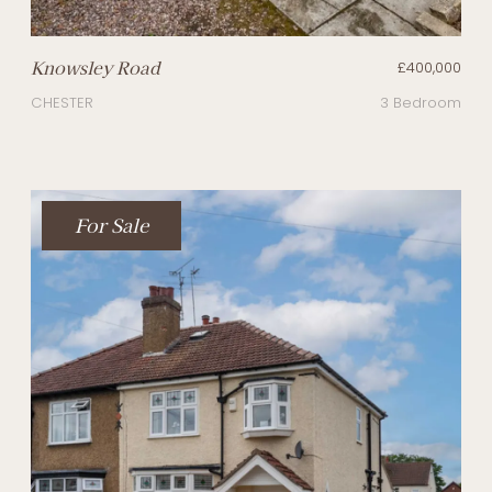
Knowsley Road
£400,000
CHESTER
3 Bedroom
For Sale