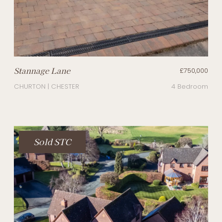
Stannage Lane
£750,000
CHURTON | CHESTER
4 Bedroom
Sold STC