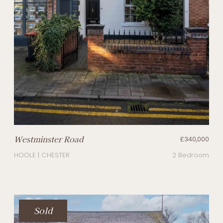
Westminster Road
£340,000
HOOLE | CHESTER
2 Bedroom
Sold