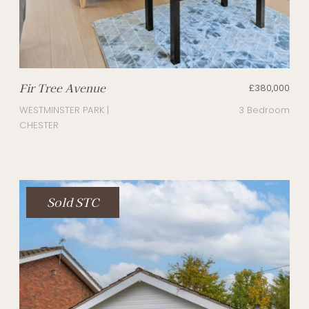
Fir Tree Avenue
£380,000
WESTMINSTER PARK |
3 Bedroom
CHESTER
Sold STC