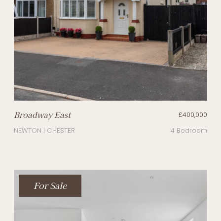
Broadway East
£400,000
NEWTON | CHESTER
4 Bedroom
For Sale