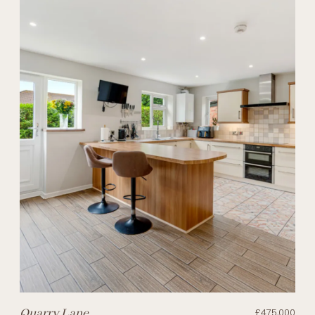
Quarry Lane
£475,000