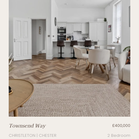
Townsend Way
£400,000
CHRISTLETON | CHESTER
2 Bedroom