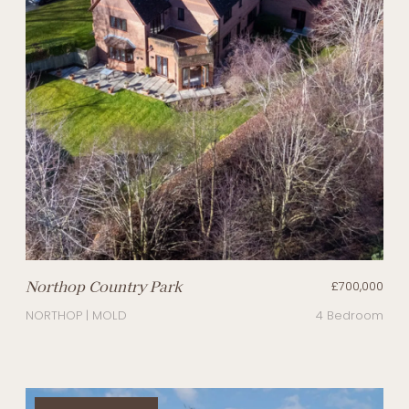
Northop Country Park
£700,000
NORTHOP | MOLD
4 Bedroom