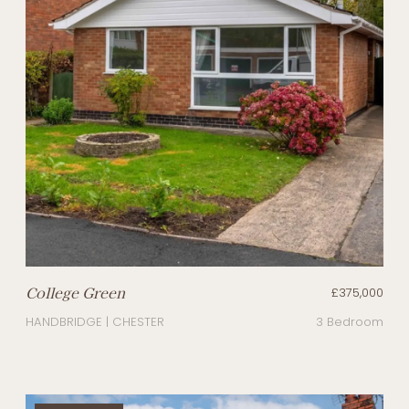
College Green
£375,000
HANDBRIDGE | CHESTER
3 Bedroom