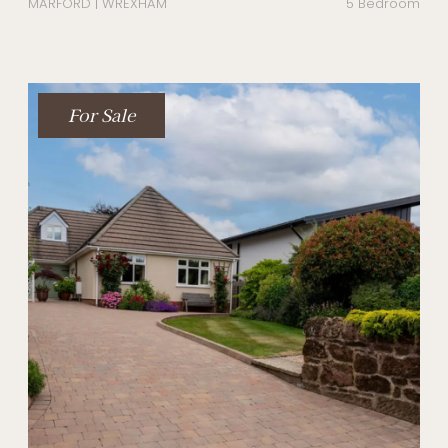
MARFORD | WREXHAM
5 Bedroom
For Sale