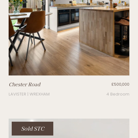
Chester Road
£500,000
LAVISTER | WREXHAM
4 Bedroom
Sold STC