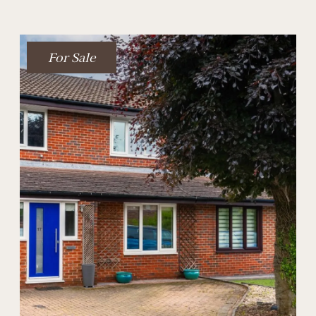
For Sale