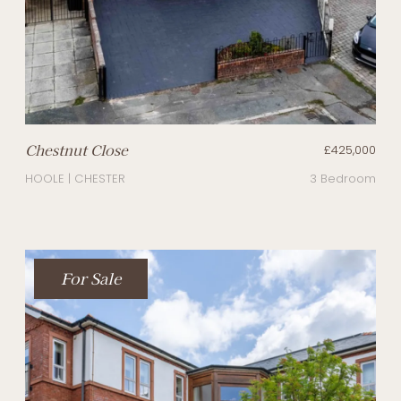
Chestnut Close
£425,000
HOOLE | CHESTER
3 Bedroom
For Sale