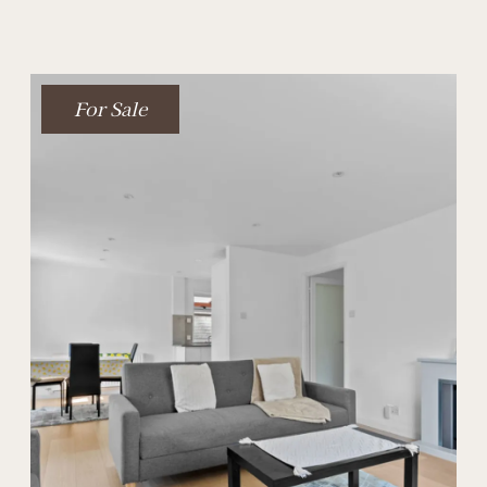
For Sale