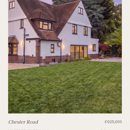
Chester Road
£925,000