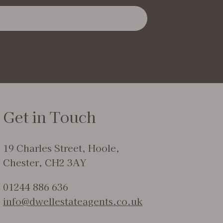
Get in Touch
19 Charles Street, Hoole,
Chester, CH2 3AY
01244 886 636
info@dwellestateagents.co.uk