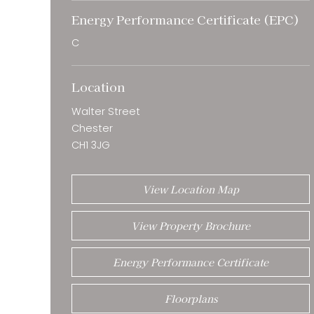
Energy Performance Certificate (EPC)
C
Location
Walter Street
Chester
CH1 3JG
View Location Map
View Property Brochure
Energy Performance Certificate
Floorplans