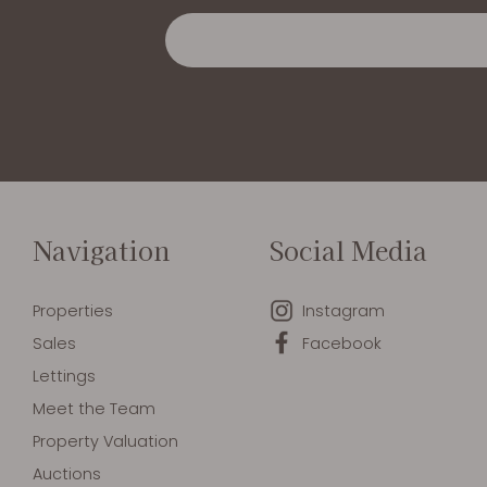
Navigation
Social Media
Properties
Instagram
Sales
Facebook
Lettings
Meet the Team
Property Valuation
Auctions