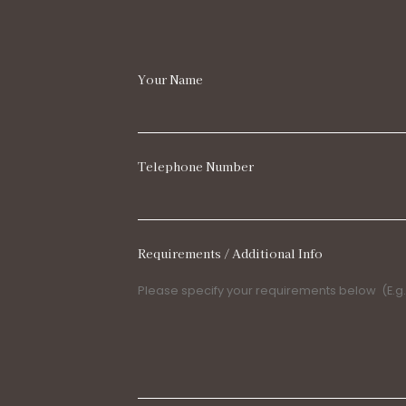
Your Name
Telephone Number
Requirements / Additional Info