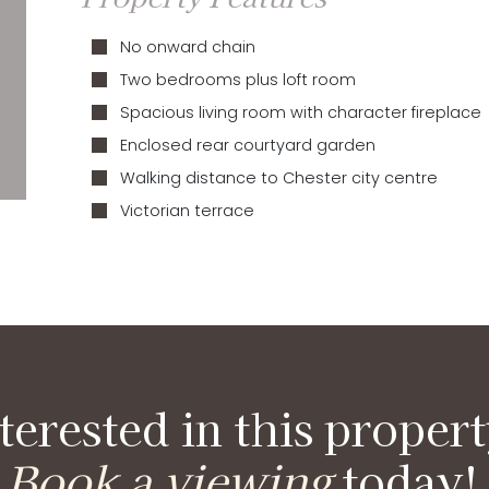
No onward chain
Two bedrooms plus loft room
Spacious living room with character fireplace
Enclosed rear courtyard garden
Walking distance to Chester city centre
Victorian terrace
terested in this proper
Book a viewing
today!