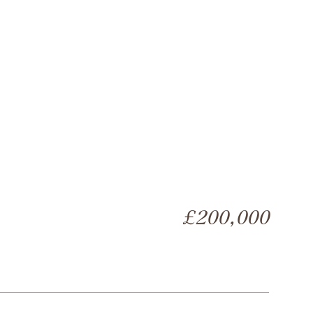
£200,000