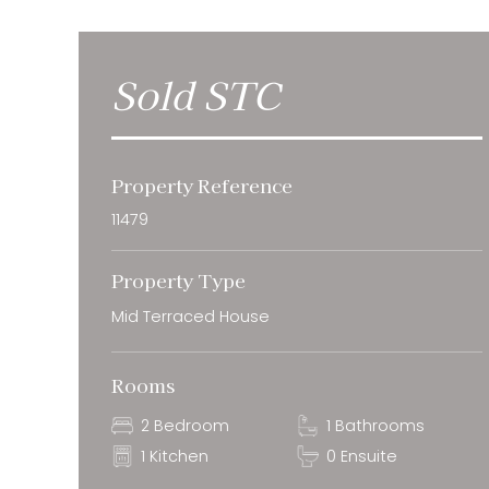
Sold STC
Property Reference
11479
Property Type
Mid Terraced House
Rooms
2 Bedroom
1 Bathrooms
1 Kitchen
0 Ensuite