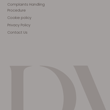
Complaints Handling
Procedure
Cookie policy
Privacy Policy
Contact Us