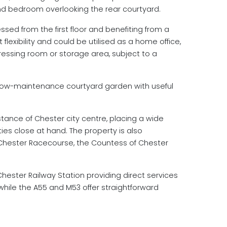
ond bedroom overlooking the rear courtyard.
ssed from the first floor and benefiting from a
 flexibility and could be utilised as a home office,
ssing room or storage area, subject to a
d low-maintenance courtyard garden with useful
istance of Chester city centre, placing a wide
ties close at hand. The property is also
, Chester Racecourse, the Countess of Chester
 Chester Railway Station providing direct services
hile the A55 and M53 offer straightforward