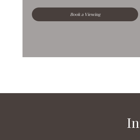
Book a Viewing
In