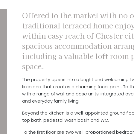
Offered to the market with no o
traditional terraced home enjoy
within easy reach of Chester cit
spacious accommodation arrang
including a valuable loft room 
space.
The property opens into a bright and welcoming li
fireplace that creates a charming focal point. To th
with a range of wall and base units, integrated ov
and everyday family living.
Beyond the kitchen is a well-appointed ground floor 
top bath, pedestal wash basin and WC.
To the first floor are two well-proportioned bedro