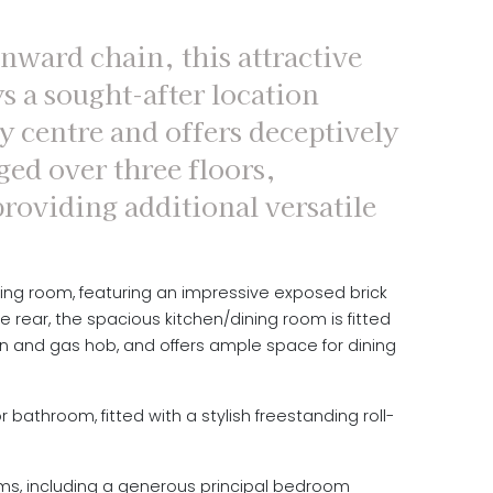
nward chain, this attractive
s a sought-after location
y centre and offers deceptively
ed over three floors,
providing additional versatile
ving room, featuring an impressive exposed brick
e rear, the spacious kitchen/dining room is fitted
en and gas hob, and offers ample space for dining
bathroom, fitted with a stylish freestanding roll-
oms, including a generous principal bedroom