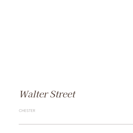
Walter Street
CHESTER