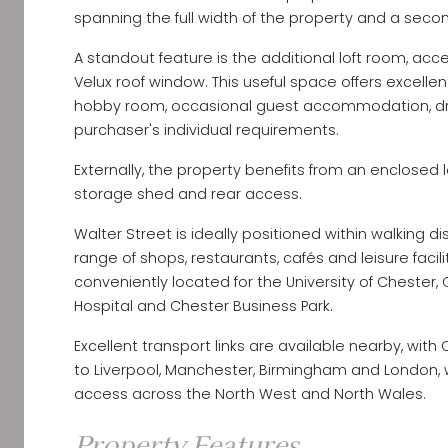
spanning the full width of the property and a sec
A standout feature is the additional loft room, acce
Velux roof window. This useful space offers excellent
hobby room, occasional guest accommodation, dre
purchaser's individual requirements.
Externally, the property benefits from an enclose
storage shed and rear access.
Walter Street is ideally positioned within walking d
range of shops, restaurants, cafés and leisure facili
conveniently located for the University of Chester
Hospital and Chester Business Park.
Excellent transport links are available nearby, with
to Liverpool, Manchester, Birmingham and London, w
access across the North West and North Wales.
Property Features