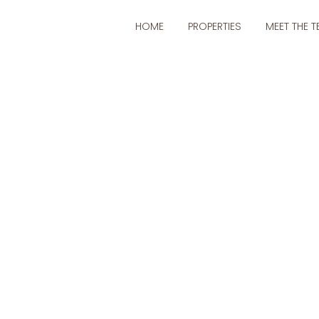
 navigation
HOME
PROPERTIES
MEET THE 