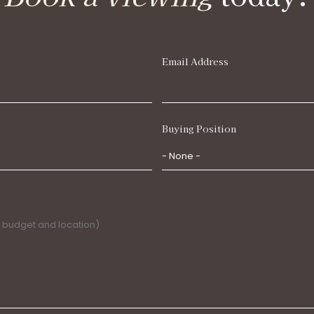
Email Address
Buying Position