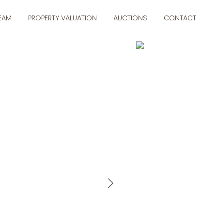
TEAM
PROPERTY VALUATION
AUCTIONS
CONTACT