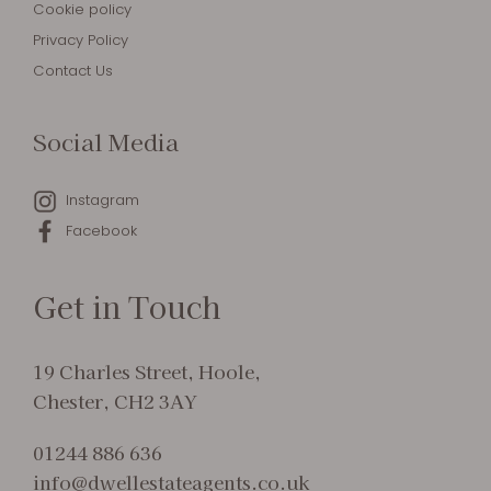
Cookie policy
Privacy Policy
Contact Us
Social Media
Instagram
Facebook
Get in Touch
19 Charles Street, Hoole,
Chester, CH2 3AY
01244 886 636
info@dwellestateagents.co.uk