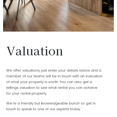
Valuation
We offer valuations, just enter your details below and a
member of our teams will be in touch with an indication
of what your property is worth. You can also get a
lettings valuation to see what rental you can achieve
for your rental property.
We’re a friendly but knowledgeable bunch so get in
touch to speak to one of our experts today.