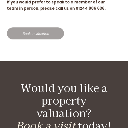
If you would prefer to speak to a member of our
team in person, please call us on 01244 886 636.
Book a valuation
Would you like a
property
valuation?
Book a visit
today!