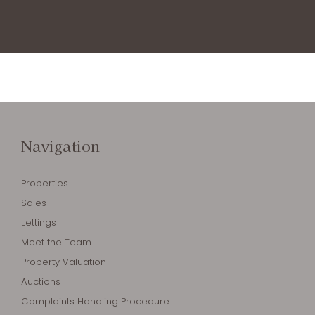
Navigation
Properties
Sales
Lettings
Meet the Team
Property Valuation
Auctions
Complaints Handling Procedure