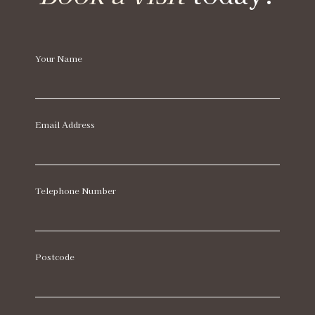
Your Name
Email Address
Telephone Number
Postcode