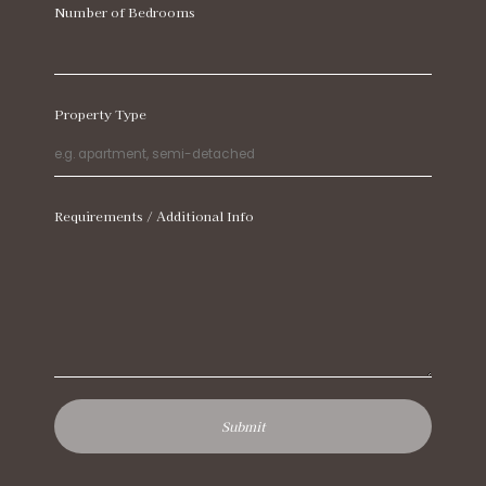
Number of Bedrooms
Property Type
Requirements / Additional Info