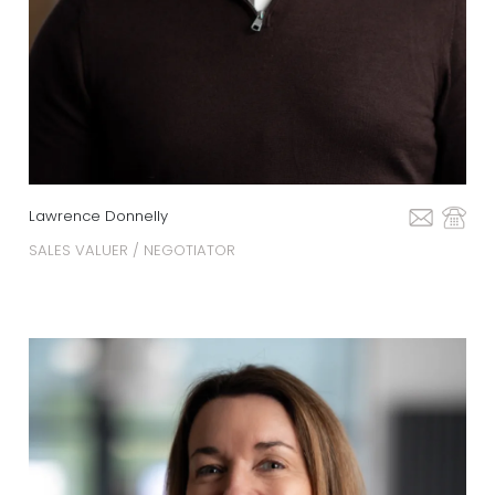
Lawrence Donnelly
SALES VALUER / NEGOTIATOR