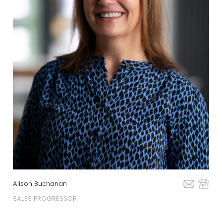
Alison Buchanan
SALES PROGRESSOR