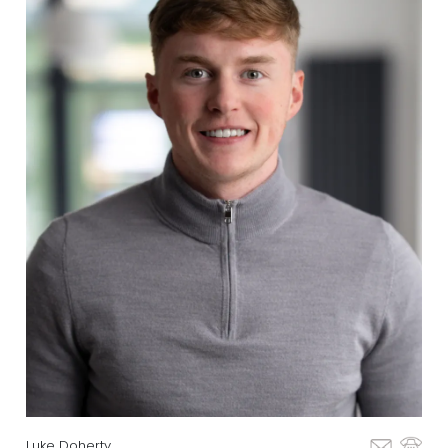
Luke Doherty