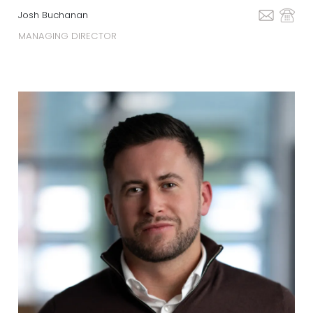
Josh Buchanan
MANAGING DIRECTOR