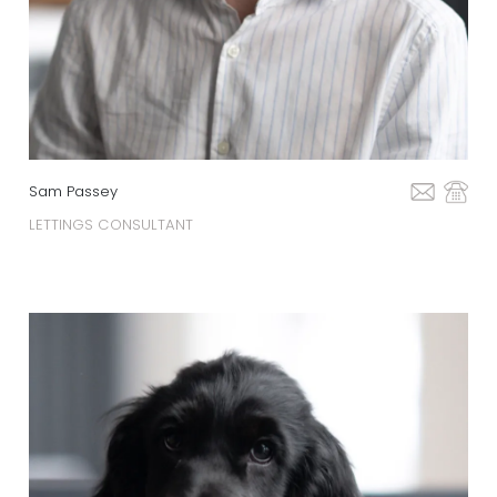
Sam Passey
LETTINGS CONSULTANT