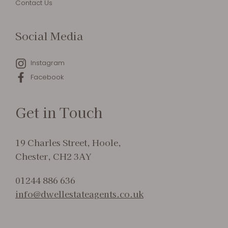
Contact Us
Social Media
Instagram
Facebook
Get in Touch
19 Charles Street, Hoole,
Chester, CH2 3AY
01244 886 636
info@dwellestateagents.co.uk