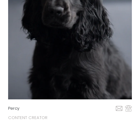
Percy
CONTENT CREATOR