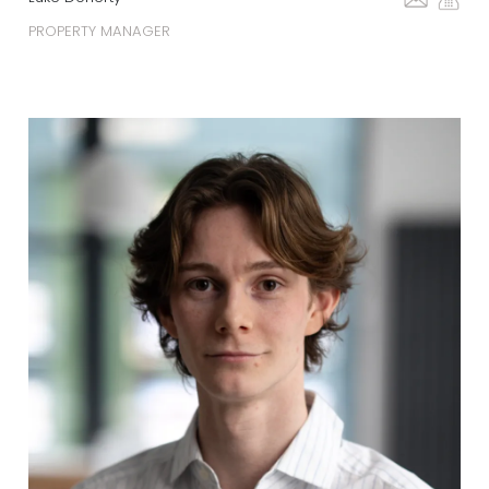
PROPERTY MANAGER