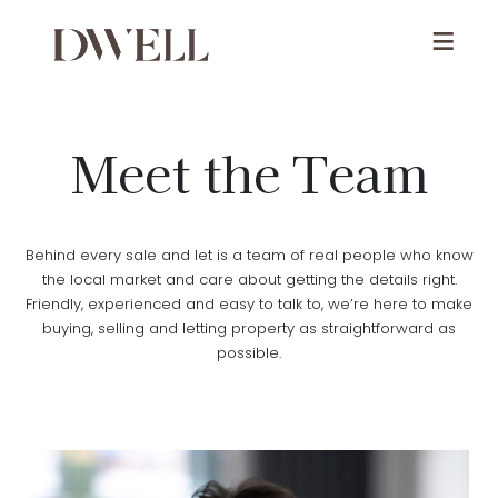
Meet the Team
Behind every sale and let is a team of real people who know
the local market and care about getting the details right.
Friendly, experienced and easy to talk to, we’re here to make
buying, selling and letting property as straightforward as
possible.