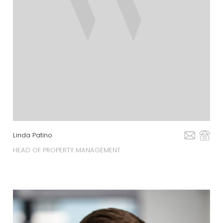
Linda Patino
HEAD OF PROPERTY MANAGEMENT