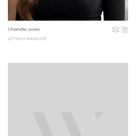
Charlotte Jones
LETTINGS MANAGER