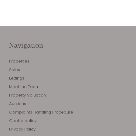
Navigation
Properties
Sales
Lettings
Meet the Team
Property Valuation
Auctions
Complaints Handling Procedure
Cookie policy
Privacy Policy