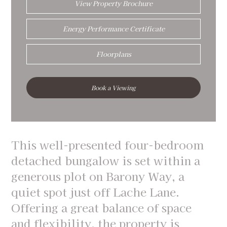
View Property Brochure
Energy Performance Certificate
Floorplans
Book a Viewing
This well-presented four-bedroom
detached bungalow is set within a
generous plot on Barony Way, a
quiet spot just off Lache Lane.
Offering a great balance of space
and flexibility, the property is