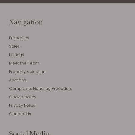
Navigation
Properties
Sales
Lettings
Meet the Team
Property Valuation
Auctions
Complaints Handling Procedure
Cookie policy
Privacy Policy
Contact Us
Social Media