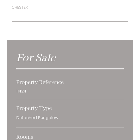
CHESTER
For Sale
Property Reference
11424
Property Type
Detached Bungalow
Rooms