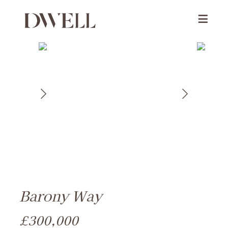
Barony Way
£300,000