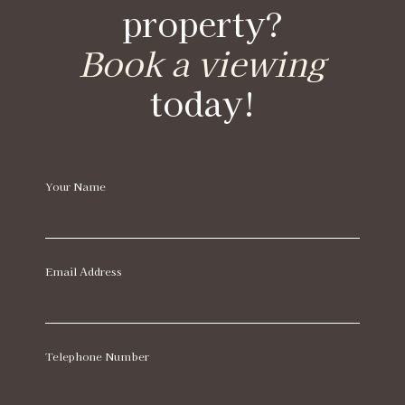
property?
Book a viewing
today!
Your Name
Email Address
Telephone Number