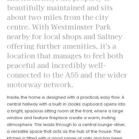
beautifully maintained and sits
about two miles from the city
centre. With Westminster Park
nearby for local shops and Saltney
offering further amenities, it's a
location that manages to feel both
peaceful and incredibly well-
connected to the A55 and the wider
motorway network.
Inside, the home is designed with a practical, easy flow. A
central hallway with a built-in cloaks cupboard opens into
a bright, spacious sitting room at the front, where a large
window and feature fireplace create a warm, inviting
atmosphere. This leads through to a central lounge-diner,
a versatile space that acts as the hub of the house. The
kitchen is fitted with a good range of units and has been