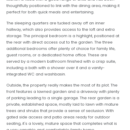
thoughtfully positioned to link with the dining area, making it
perfect for both quick meals and entertaining.
The sleeping quarters are tucked away off an inner
hallway, which also provides access to the loft and extra
storage. The principal bedroom is a highlight, positioned at
the rear with direct access out to the garden. The three
additional bedrooms offer plenty of choice for family life,
guest rooms, or a dedicated home office. These are
served by a modern bathroom finished with a crisp suite,
including a bath with a shower over it and a vanity-
integrated WC and washbasin.
Outside, the property really makes the most of its plot. The
front features a lawned garden and a driveway with plenty
of parking leading to a single garage. The rear garden is a
private, established space, mostly laid to lawn with mature
trees and shrubs that provide a sense of seclusion. With
gated side access and patio areas ready for outdoor
seating, it's a lovely, mature space that completes what is
a very capable and comfortable family home.