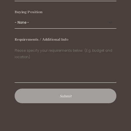
Buying Position
Requirements / Additional Info