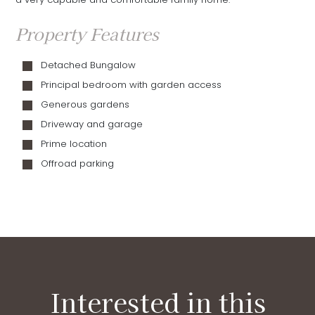
Property Features
Detached Bungalow
Principal bedroom with garden access
Generous gardens
Driveway and garage
Prime location
Offroad parking
Interested in this