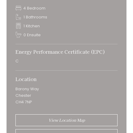
4 Bedroom
1 Bathrooms
1 Kitchen
0 Ensuite
Energy Performance Certificate (EPC)
C
Location
Barony Way
Chester
CH4 7NP
View Location Map