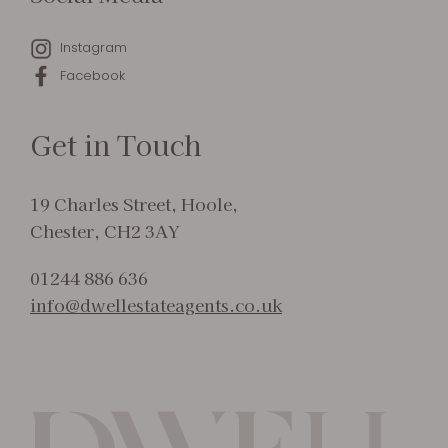
Instagram
Facebook
Get in Touch
19 Charles Street, Hoole,
Chester, CH2 3AY
01244 886 636
info@dwellestateagents.co.uk