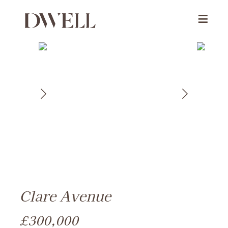
Clare Avenue
£300,000