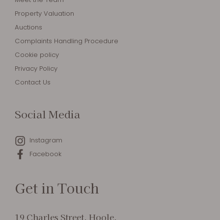
Property Valuation
Auctions
Complaints Handling Procedure
Cookie policy
Privacy Policy
Contact Us
Social Media
Instagram
Facebook
Get in Touch
19 Charles Street, Hoole,