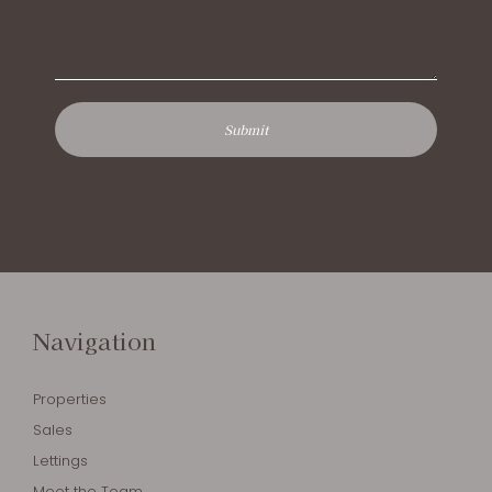
Navigation
Properties
Sales
Lettings
Meet the Team