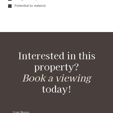
Potential to extend
Interested in this
property?
Book a viewing
today!
Your Name