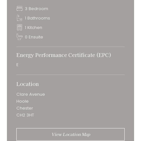
3 Bedroom
1 Bathrooms
1 Kitchen
0 Ensuite
Energy Performance Certificate (EPC)
E
Location
Clare Avenue
Hoole
Chester
CH2 3HT
View Location Map