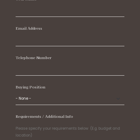
Email Address
Telephone Number
Buying Position
Requirements / Additional Info