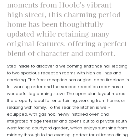
moments from Hoole's vibrant
high street, this charming period
home has been thoughtfully
updated while retaining many
original features, offering a perfect
blend of character and comfort.
Step inside to discover a welcoming entrance hall leading
to two spacious reception rooms with high ceilings and
cornicing. The front reception has original open fireplace in
full working order and the second reception room has a
wonderful log burning stove. The open plan layout makes
the property ideal for entertaining, working from home, or
relaxing with family. To the rear, the kitchen is well-
equipped, with gas hob, newly installed oven and
integrated fridge freezer and opens out to a private south-
west facing courtyard garden, which enjoys sunshine from
midday through to the evening-perfect for al fresco dining.