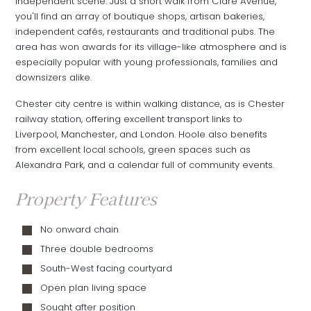
independent scene. Just a short walk from Clare Avenue,
you'll find an array of boutique shops, artisan bakeries,
independent cafés, restaurants and traditional pubs. The
area has won awards for its village-like atmosphere and is
especially popular with young professionals, families and
downsizers alike.
Chester city centre is within walking distance, as is Chester
railway station, offering excellent transport links to
Liverpool, Manchester, and London. Hoole also benefits
from excellent local schools, green spaces such as
Alexandra Park, and a calendar full of community events.
Property Features
No onward chain
Three double bedrooms
South-West facing courtyard
Open plan living space
Sought after position