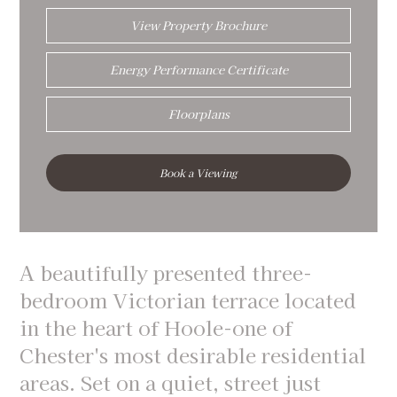
View Property Brochure
Energy Performance Certificate
Floorplans
Book a Viewing
A beautifully presented three-
bedroom Victorian terrace located
in the heart of Hoole-one of
Chester's most desirable residential
areas. Set on a quiet, street just