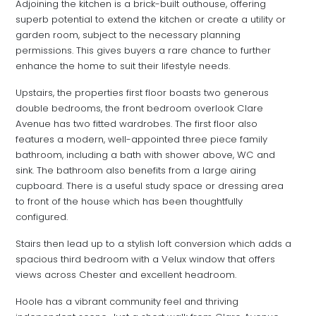
Adjoining the kitchen is a brick-built outhouse, offering
superb potential to extend the kitchen or create a utility or
garden room, subject to the necessary planning
permissions. This gives buyers a rare chance to further
enhance the home to suit their lifestyle needs.
Upstairs, the properties first floor boasts two generous
double bedrooms, the front bedroom overlook Clare
Avenue has two fitted wardrobes. The first floor also
features a modern, well-appointed three piece family
bathroom, including a bath with shower above, WC and
sink. The bathroom also benefits from a large airing
cupboard. There is a useful study space or dressing area
to front of the house which has been thoughtfully
configured.
Stairs then lead up to a stylish loft conversion which adds a
spacious third bedroom with a Velux window that offers
views across Chester and excellent headroom.
Hoole has a vibrant community feel and thriving