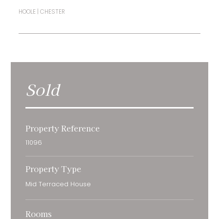
HOOLE | CHESTER
Sold
Property Reference
11096
Property Type
Mid Terraced House
Rooms